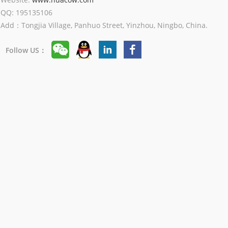
QQ: 195135106
Add：Tongjia Village, Panhuo Street, Yinzhou, Ningbo, China.
Follow US：