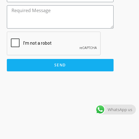
SEND
WhatsApp us