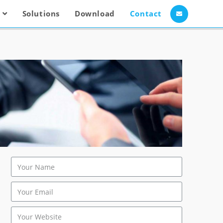
Solutions
Download
Contact