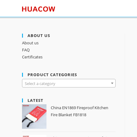
ABOUT US
About us
FAQ
Certificates
PRODUCT CATEGORIES
Select a category
LATEST
China EN1869 Fireproof Kitchen
Fire Blanket FB1818