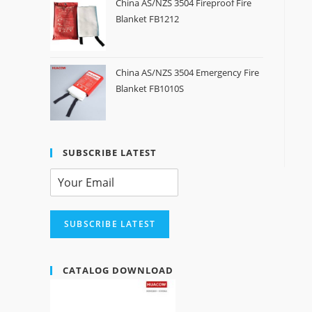
China AS/NZS 3504 Fireproof Fire
Blanket FB1212
China AS/NZS 3504 Emergency Fire
Blanket FB1010S
SUBSCRIBE LATEST
SUBSCRIBE LATEST
CATALOG DOWNLOAD