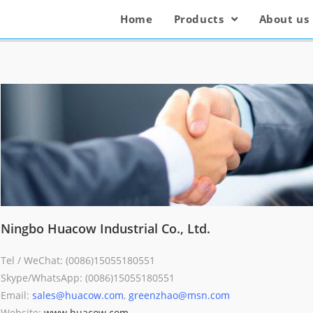
Home
Products
About us
Ningbo Huacow Industrial Co., Ltd.
Tel / WeChat: (0086)15055180551
Skype/WhatsApp: (0086)15055180551
Email:
sales@huacow.com
,
greenzhao@msn.com
Website:
www.huacow.com