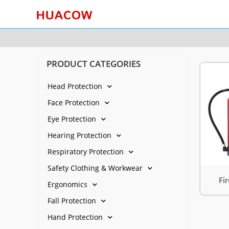
PRODUCT CATEGORIES
Head Protection
Face Protection
Eye Protection
Hearing Protection
Respiratory Protection
Safety Clothing & Workwear
Fi
Ergonomics
Fall Protection
Hand Protection