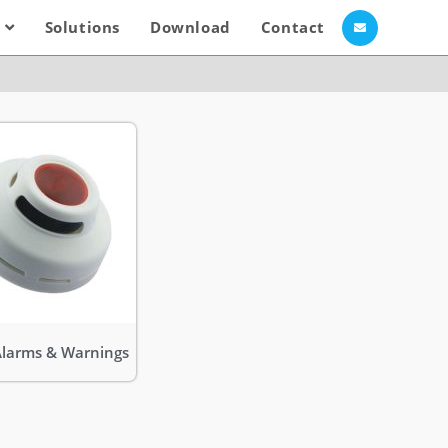
Solutions
Download
Contact
Alarms & Warnings