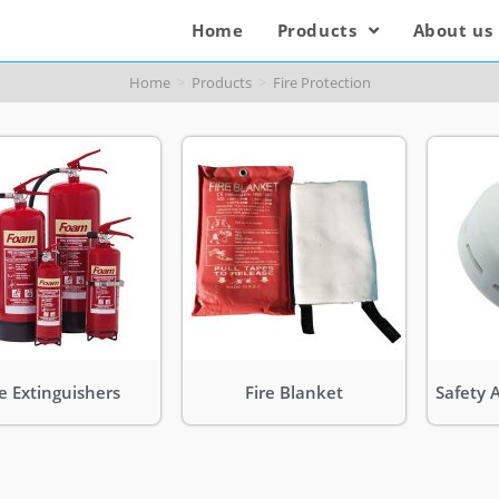
Home
Products
About us
Home
>
Products
>
Fire Protection
re Extinguishers
Fire Blanket
Safety 