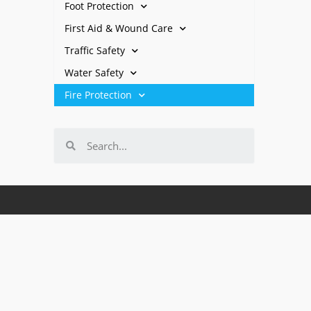
Foot Protection
First Aid & Wound Care
Traffic Safety
Water Safety
Fire Protection